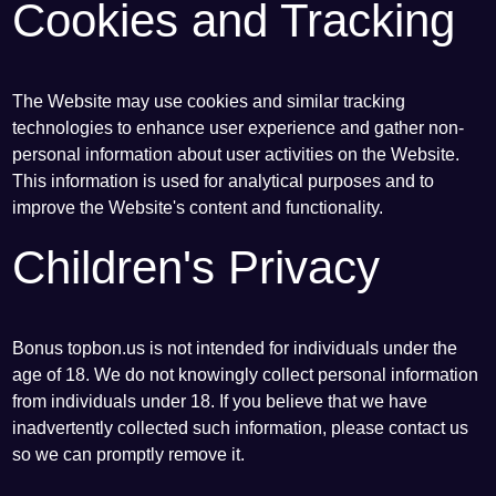
Cookies and Tracking
The Website may use cookies and similar tracking
technologies to enhance user experience and gather non-
personal information about user activities on the Website.
This information is used for analytical purposes and to
improve the Website's content and functionality.
Children's Privacy
Bonus topbon.us is not intended for individuals under the
age of 18. We do not knowingly collect personal information
from individuals under 18. If you believe that we have
inadvertently collected such information, please contact us
so we can promptly remove it.