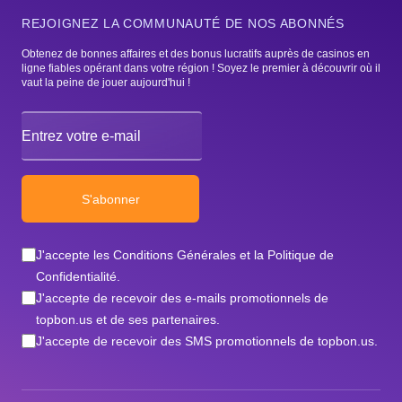
REJOIGNEZ LA COMMUNAUTÉ DE NOS ABONNÉS
Obtenez de bonnes affaires et des bonus lucratifs auprès de casinos en
ligne fiables opérant dans votre région ! Soyez le premier à découvrir où il
vaut la peine de jouer aujourd'hui !
Email address
S'abonner
J'accepte les Conditions Générales et la Politique de
Confidentialité.
J'accepte de recevoir des e-mails promotionnels de
topbon.us et de ses partenaires.
J'accepte de recevoir des SMS promotionnels de topbon.us.