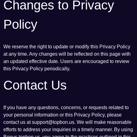
Changes to Privacy
Policy
We reserve the right to update or modify this Privacy Policy
at any time. Any changes will be reflected on this page with
an updated effective date. Users are encouraged to review
this Privacy Policy periodically.
Contact Us
If you have any questions, concerns, or requests related to
your personal information or this Privacy Policy, please
contact us at
support@topbon.us
. We will make reasonable
efforts to address your inquiries in a timely manner. By using
Bonus topbon.us, you agree to the practices outlined in this