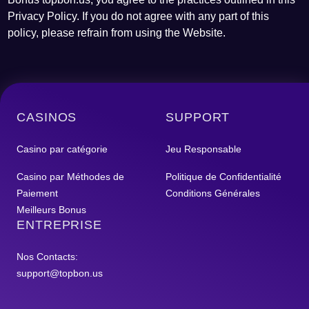
Privacy Policy. If you do not agree with any part of this
policy, please refrain from using the Website.
CASINOS
SUPPORT
Casino par catégorie
Jeu Responsable
Casino par Méthodes de
Politique de Confidentialité
Paiement
Conditions Générales
Meilleurs Bonus
ENTREPRISE
Nos Contacts:
support@topbon.us