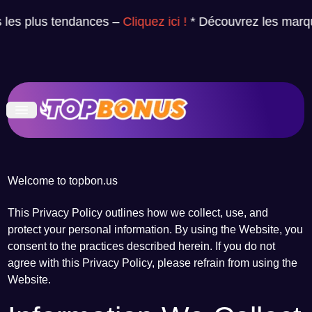
es plus tendances –
Cliquez ici !
* Découvrez les marque
Welcome to topbon.us
This Privacy Policy outlines how we collect, use, and
protect your personal information. By using the Website, you
consent to the practices described herein. If you do not
agree with this Privacy Policy, please refrain from using the
Website.