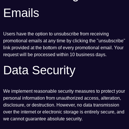
Emails
Users have the option to unsubscribe from receiving
promotional emails at any time by clicking the "unsubscribe"
link provided at the bottom of every promotional email. Your
request will be processed within 10 business days.
Data Security
We implement reasonable security measures to protect your
personal information from unauthorized access, alteration,
disclosure, or destruction. However, no data transmission
over the internet or electronic storage is entirely secure, and
we cannot guarantee absolute security.