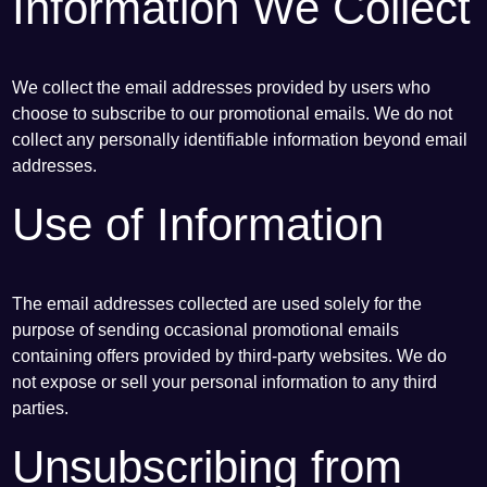
Information We Collect
We collect the email addresses provided by users who
choose to subscribe to our promotional emails. We do not
collect any personally identifiable information beyond email
addresses.
Use of Information
The email addresses collected are used solely for the
purpose of sending occasional promotional emails
containing offers provided by third-party websites. We do
not expose or sell your personal information to any third
parties.
Unsubscribing from